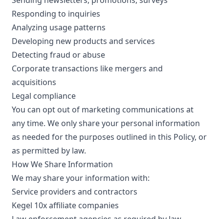
Sending newsletters, promotions, surveys
Responding to inquiries
Analyzing usage patterns
Developing new products and services
Detecting fraud or abuse
Corporate transactions like mergers and
acquisitions
Legal compliance
You can opt out of marketing communications at
any time. We only share your personal information
as needed for the purposes outlined in this Policy, or
as permitted by law.
How We Share Information
We may share your information with:
Service providers and contractors
Kegel 10x affiliate companies