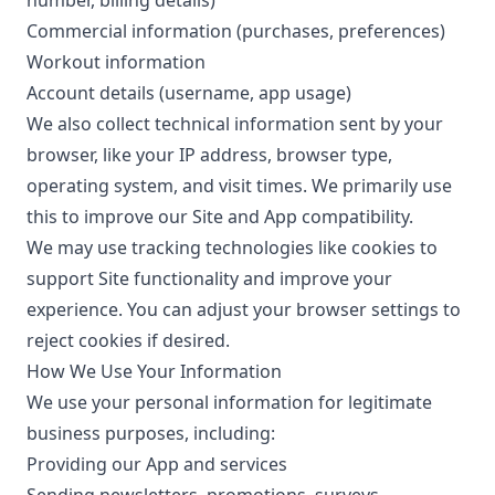
number, billing details)
Commercial information (purchases, preferences)
Workout information
Account details (username, app usage)
We also collect technical information sent by your
browser, like your IP address, browser type,
operating system, and visit times. We primarily use
this to improve our Site and App compatibility.
We may use tracking technologies like cookies to
support Site functionality and improve your
experience. You can adjust your browser settings to
reject cookies if desired.
How We Use Your Information
We use your personal information for legitimate
business purposes, including:
Providing our App and services