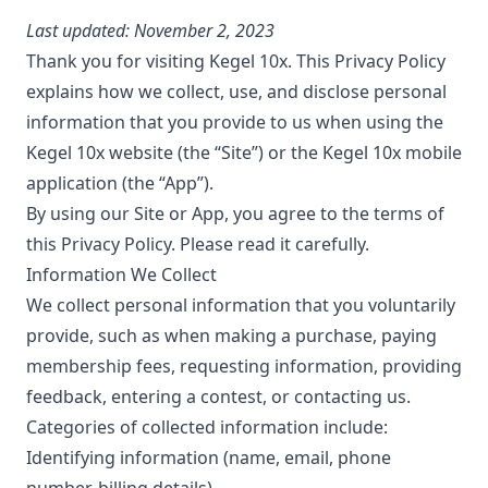
Last updated: November 2, 2023
Thank you for visiting Kegel 10x. This Privacy Policy
explains how we collect, use, and disclose personal
information that you provide to us when using the
Kegel 10x website (the “Site”) or the Kegel 10x mobile
application (the “App”).
By using our Site or App, you agree to the terms of
this Privacy Policy. Please read it carefully.
Information We Collect
We collect personal information that you voluntarily
provide, such as when making a purchase, paying
membership fees, requesting information, providing
feedback, entering a contest, or contacting us.
Categories of collected information include:
Identifying information (name, email, phone