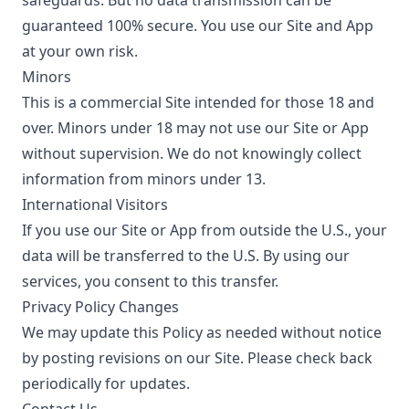
safeguards. But no data transmission can be
guaranteed 100% secure. You use our Site and App
at your own risk.
Minors
This is a commercial Site intended for those 18 and
over. Minors under 18 may not use our Site or App
without supervision. We do not knowingly collect
information from minors under 13.
International Visitors
If you use our Site or App from outside the U.S., your
data will be transferred to the U.S. By using our
services, you consent to this transfer.
Privacy Policy Changes
We may update this Policy as needed without notice
by posting revisions on our Site. Please check back
periodically for updates.