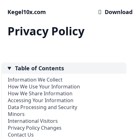
Kegel10x.com
 Download
Privacy Policy
Table of Contents
Information We Collect
How We Use Your Information
How We Share Information
Accessing Your Information
Data Processing and Security
Minors
International Visitors
Privacy Policy Changes
Contact Us