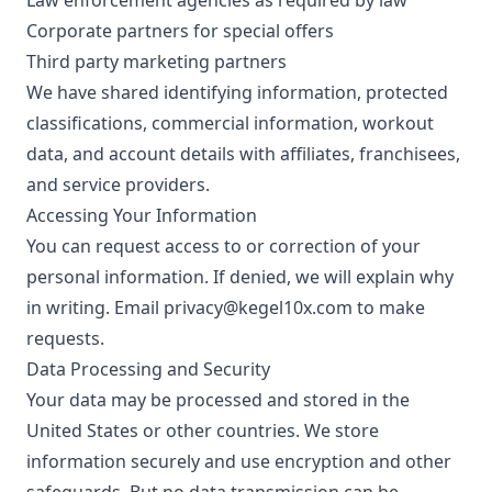
Law enforcement agencies as required by law
Corporate partners for special offers
Third party marketing partners
We have shared identifying information, protected
classifications, commercial information, workout
data, and account details with affiliates, franchisees,
and service providers.
Accessing Your Information
You can request access to or correction of your
personal information. If denied, we will explain why
in writing. Email
privacy@kegel10x.com
to make
requests.
Data Processing and Security
Your data may be processed and stored in the
United States or other countries. We store
information securely and use encryption and other