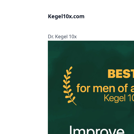
Kegel10x.com
Dr. Kegel 10x