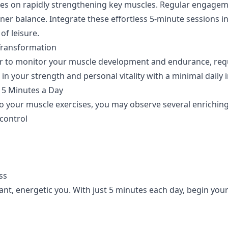
ses on rapidly strengthening key muscles. Regular engagemen
er balance. Integrate these effortless 5-minute sessions int
f leisure.
Transformation
ker to monitor your muscle development and endurance, req
n your strength and personal vitality with a minimal daily 
st 5 Minutes a Day
to your muscle exercises, you may observe several enriching
control
ss
ant, energetic you. With just 5 minutes each day, begin you