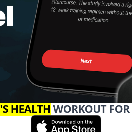
'S HEALTH
WORKOUT FOR