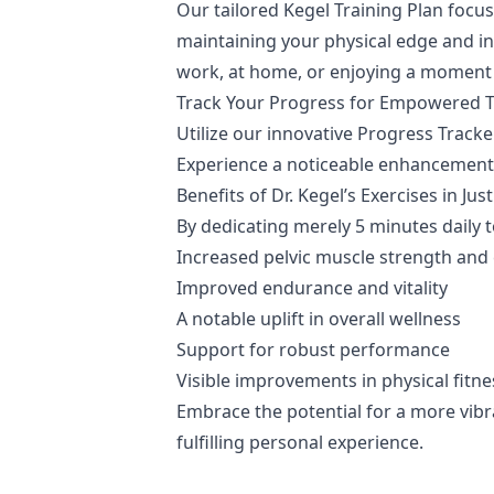
Our tailored Kegel Training Plan focu
maintaining your physical edge and inn
work, at home, or enjoying a moment o
Track Your Progress for Empowered 
Utilize our innovative Progress Trac
Experience a noticeable enhancement i
Benefits of Dr. Kegel’s Exercises in Ju
By dedicating merely 5 minutes daily 
Increased pelvic muscle strength and 
Improved endurance and vitality
A notable uplift in overall wellness
Support for robust performance
Visible improvements in physical fitne
Embrace the potential for a more vibr
fulfilling personal experience.