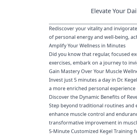
Elevate Your Dai
Rediscover your vitality and invigorate
of personal energy and well-being, ach
Amplify Your Wellness in Minutes
Did you know that regular, focused ex
exercises, embark on a journey to inv
Gain Mastery Over Your Muscle Wellne
Invest just 5 minutes a day in Dr. Keg
a more enriched personal experience
Discover the Dynamic Benefits of Rev
Step beyond traditional routines and 
enhance muscle control and endurance, 
transformative improvement in muscle 
5-Minute Customized Kegel Training 