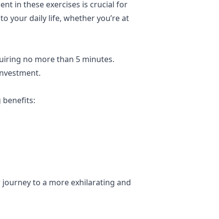
t in these exercises is crucial for
o your daily life, whether you’re at
uiring no more than 5 minutes.
investment.
 benefits:
r journey to a more exhilarating and