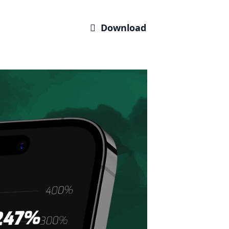
 Download