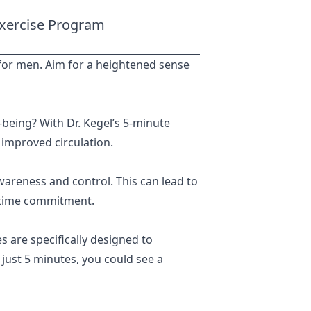
 Exercise Program
es for men. Aim for a heightened sense
-being? With Dr. Kegel’s 5-minute
 improved circulation.
wareness and control. This can lead to
 time commitment.
 are specifically designed to
 just 5 minutes, you could see a