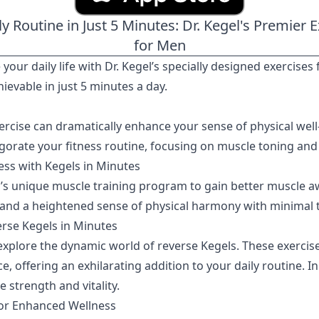
ly Routine in Just 5 Minutes: Dr. Kegel's Premier
for Men
 your daily life with Dr. Kegel’s specially designed exercis
ievable in just 5 minutes a day.
ercise can dramatically enhance your sense of physical well
igorate your fitness routine, focusing on muscle toning and
ss with Kegels in Minutes
el’s unique muscle training program to gain better muscle a
 and a heightened sense of physical harmony with minimal
erse Kegels in Minutes
explore the dynamic world of reverse Kegels. These exercises
offering an exhilarating addition to your daily routine. In
strength and vitality.
for Enhanced Wellness